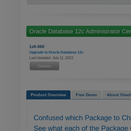
Oracle Database 12c Administrator Cer
1z0-060
Upgrade to Oracle Database 12c
Last Updated: July 11, 2022
Product Overview
Free Demo
About Oracle
Confused which Package to C
See what each of the Package 