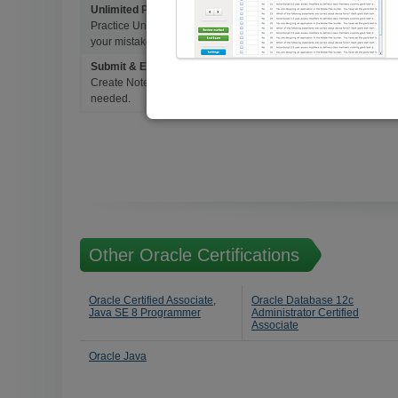
Unlimited Practice Exam Re-takes
Practice Until you get it right. With options to Highlight missed 
your mistakes and prepare for Ultimate Success.
Submit & Edit Notes
Create Notes for Any Questions. When and Where Needed, edit t
needed.
Other Oracle Certifications
Oracle Certified Associate,
Oracle Database 12c
Java SE 8 Programmer
Administrator Certified
Associate
Oracle Java