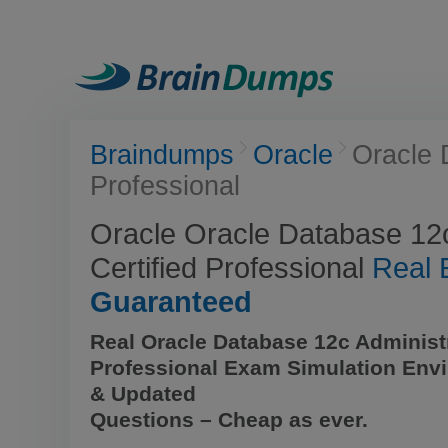
Braindumps
Oracle
Oracle 
Professional
Oracle Oracle Database 12c
Certified Professional
Real
Guaranteed
Real Oracle Database 12c Administr
Professional Exam Simulation Env
& Updated
Questions – Cheap as ever.