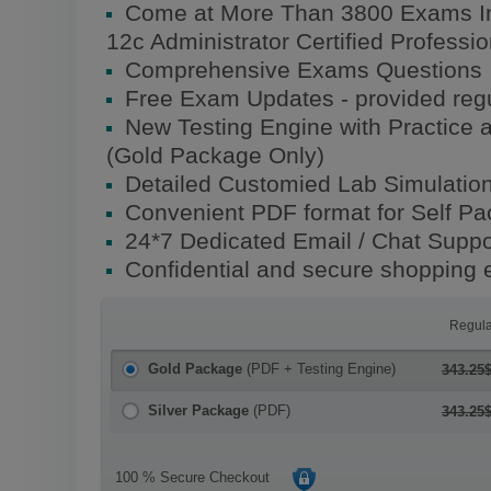
Come at More Than 3800 Exams In
12c Administrator Certified Profess
Comprehensive Exams Questions
Free Exam Updates - provided regu
New Testing Engine with Practice 
(Gold Package Only)
Detailed Customied Lab Simulatio
Convenient PDF format for Self P
24*7 Dedicated Email / Chat Suppo
Confidential and secure shopping 
Regula
Gold Package
(PDF + Testing Engine)
343.25
Silver Package
(PDF)
343.25
100 % Secure Checkout