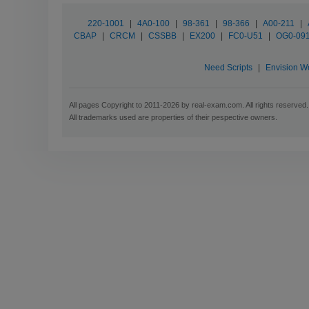
220-1001
|
4A0-100
|
98-361
|
98-366
|
A00-211
|
CBAP
|
CRCM
|
CSSBB
|
EX200
|
FC0-U51
|
OG0-09
Need Scripts
|
Envision W
All pages Copyright to 2011-2026 by real-exam.com. All rights reserved.
All trademarks used are properties of their pespective owners.