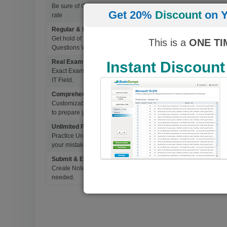
Be sure of Guaranteed Pas Scores with BrainDumps materials, 
Get 20%
Discount
on Y
rate
Regular & Frequent Updates for Exam
Get hold of Updated Exam Materials Every time you download 
This is a
ONE TI
Questions Without Any Extra Cost.
Real Exam Questions With Correct Answers
Instant Discount
Exact Exam Questions with Correct Answers, verified by Experts 
IT Field.
Comprehensive Testing Engine
Customizable & Advanced Testing Engine which creates a real 
to prepare you for Success.
Unlimited Practice Exam Re-takes
Practice Until you get it right. With options to Highlight missed 
your mistakes and prepare for Ultimate Success.
Submit & Edit Notes
Create Notes for Any Questions. When and Where Needed, edit t
needed.