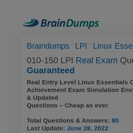
Braindumps
LPI
Linux Esse
010-150 LPI
Real Exam
Que
Guaranteed
Real Entry Level Linux Essentials Ce
Achievement Exam Simulation Env
& Updated
Questions – Cheap as ever.
Total Questions & Answers:
80
Last Update:
June 28, 2022