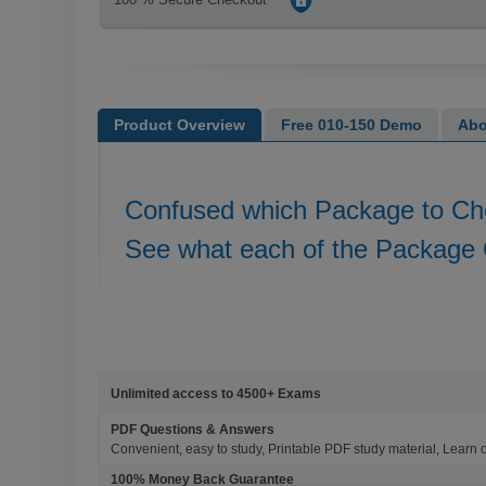
Product Overview
Free 010-150 Demo
Abo
Confused which Package to C
See what each of the Package 
Unlimited access to 4500+ Exams
PDF Questions & Answers
Convenient, easy to study, Printable PDF study material, Learn 
100% Money Back Guarantee