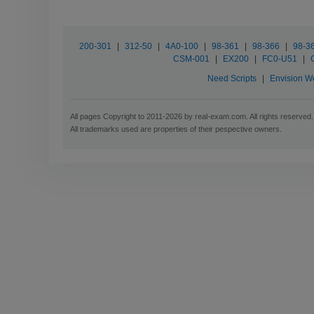
200-301
|
312-50
|
4A0-100
|
98-361
|
98-366
|
98-3
CSM-001
|
EX200
|
FC0-U51
|
Need Scripts
|
Envision W
All pages Copyright to 2011-2026 by real-exam.com. All rights reserved.
All trademarks used are properties of their pespective owners.