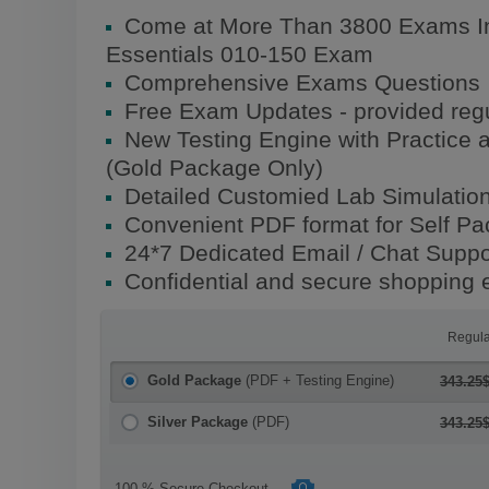
Come at More Than 3800 Exams In
Essentials 010-150 Exam
Comprehensive Exams Questions
Free Exam Updates - provided regu
New Testing Engine with Practice 
(Gold Package Only)
Detailed Customied Lab Simulatio
Convenient PDF format for Self P
24*7 Dedicated Email / Chat Suppo
Confidential and secure shopping 
Regula
Gold Package
(PDF + Testing Engine)
343.25
Silver Package
(PDF)
343.25
100 % Secure Checkout