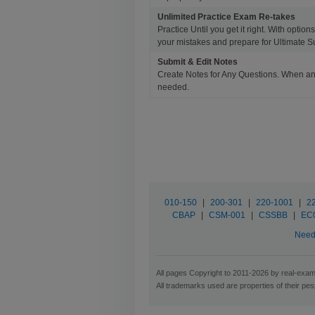
Unlimited Practice Exam Re-takes
Practice Until you get it right. With opti
your mistakes and prepare for Ultimate S
Submit & Edit Notes
Create Notes for Any Questions. When an
needed.
010-150
|
200-301
|
220-1001
|
2
CBAP
|
CSM-001
|
CSSBB
|
EC
Need 
All pages Copyright to 2011-2026 by real-exam.
All trademarks used are properties of their pe