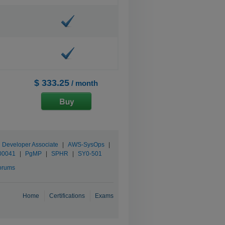
$ 333.25
/ month
d Developer Associate
|
AWS-SysOps
|
00041
|
PgMP
|
SPHR
|
SY0-501
orums
Home
Certifications
Exams