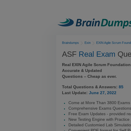
Braindumps
Exin
EXIN Agile Scrum Found
ASF
Real Exam
Ques
Real EXIN Agile Scrum Foundation
Accurate & Updated
Questions – Cheap as ever.
Total Questions & Answers:
85
Last Update:
June 27, 2022
Come at More Than 3800 Exams I
Comprehensive Exams Question
Free Exam Updates - provided reg
New Testing Engine with Practice
Detailed Customied Lab Simulati
Convenient PDF format for Self 