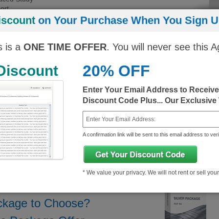
ort
 experience
iscount
on Your Purchase When You Sign Up
Regular Price
You Pay
You Save
s is a
ONE TIME OFFER
. You will never see this A
ngine)
10$
343.25$/month
333.25$/month
20% OFF
 Discount
10$
343.25$/month
333.25$/month
Enter Your Email Address to Receiv
Discount Code Plus... Our Exclusive
A confirmation link will be sent to this email address to veri
 Demo
About ASF Exam
* We value your privacy. We will not rent or sell you
ckage to Choose?