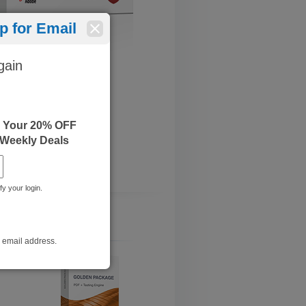
 for Email
gain
e Your 20% OFF
 Weekly Deals
fy your login.
r email address.