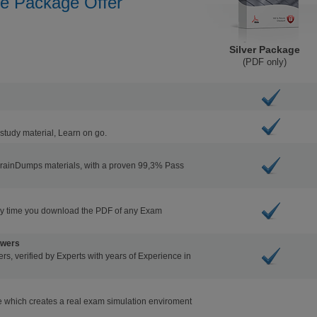
he Package Offer
Silver Package
(PDF only)
study material, Learn on go.
BrainDumps materials, with a proven 99,3% Pass
ry time you download the PDF of any Exam
swers
s, verified by Experts with years of Experience in
 which creates a real exam simulation enviroment