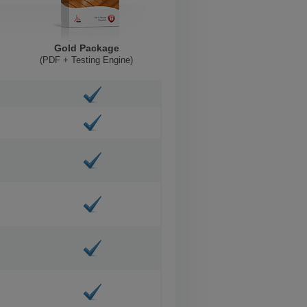
Gold Package
(PDF + Testing Engine)