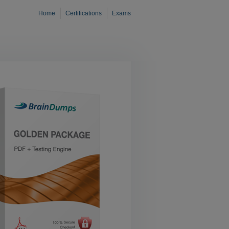
Home
Certifications
Exams