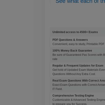
See what each of t
Unlimited access to 4500+ Exams
PDF Questions & Answers
Convenient, easy to study, Printable PDF 
100% Money Back Guarantee
Be sure of Guaranteed Pas Scores with 
rate
Regular & Frequent Updates for Exam
Get hold of Updated Exam Materials Eve
Questions Without Any Extra Cost.
Real Exam Questions With Correct An
Exact Exam Questions with Correct Answer
IT Field.
Comprehensive Testing Engine
Customizable & Advanced Testing Engine
to prepare you for Success.