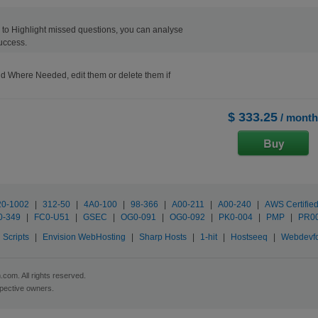
ons to Highlight missed questions, you can analyse
uccess.
d Where Needed, edit them or delete them if
$ 333.25
/ month
20-1002
|
312-50
|
4A0-100
|
98-366
|
A00-211
|
A00-240
|
AWS Certifie
0-349
|
FC0-U51
|
GSEC
|
OG0-091
|
OG0-092
|
PK0-004
|
PMP
|
PR0
Scripts
|
Envision WebHosting
|
Sharp Hosts
|
1-hit
|
Hostseeq
|
Webdevf
com. All rights reserved.
spective owners.