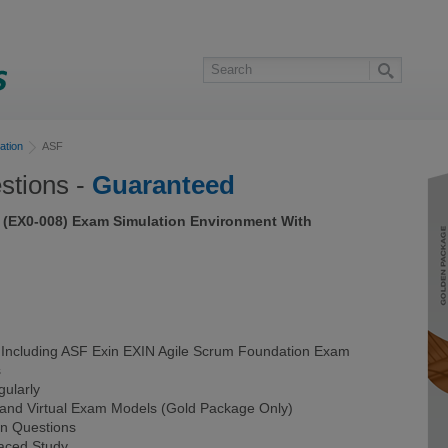
ation
ASF
tions -
Guaranteed
 (EX0-008) Exam Simulation Environment With
ncluding ASF Exin EXIN Agile Scrum Foundation Exam
s
ularly
 and Virtual Exam Models (Gold Package Only)
on Questions
Paced Study