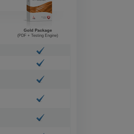
Gold Package
(PDF + Testing Engine)