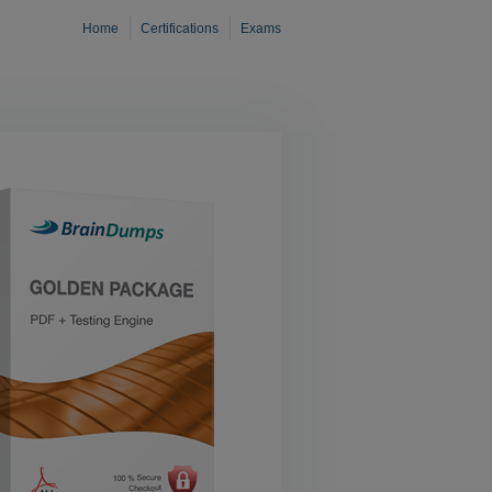
Home
Certifications
Exams