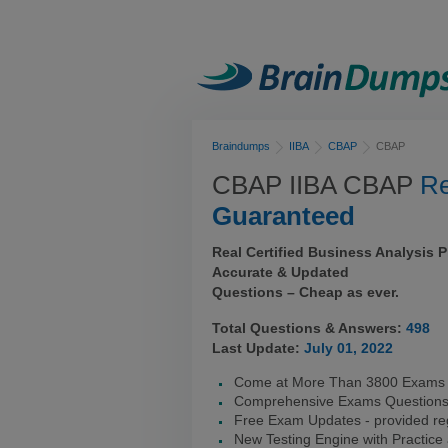
Braindumps
IIBA
CBAP
CBAP
CBAP IIBA CBAP
Re
Guaranteed
Real Certified Business Analysis 
Accurate & Updated
Questions – Cheap as ever.
Total Questions & Answers:
498
Last Update:
July 01, 2022
Come at More Than 3800 Exams 
Comprehensive Exams Question
Free Exam Updates - provided reg
New Testing Engine with Practice