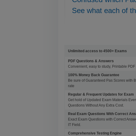
See what each of t
Unlimited access to 4500+ Exams
PDF Questions & Answers
Convenient, easy to study, Printable PDF 
100% Money Back Guarantee
Be sure of Guaranteed Pas Scores with 
rate
Regular & Frequent Updates for Exam
Get hold of Updated Exam Materials Eve
Questions Without Any Extra Cost.
Real Exam Questions With Correct An
Exact Exam Questions with Correct Answer
IT Field.
Comprehensive Testing Engine