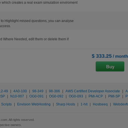
 which creates a real exam simulation enviroment
ons to Highlight missed questions, you can analyse
uccess.
d Where Needed, edit them or delete them if
$ 333.25
/ month
12-49
|
4A0-100
|
98-349
|
98-366
|
AWS Certified Developer Associate
|
A
ISP
|
N10-007
|
OG0-091
|
OG0-092
|
OG0-093
|
PMI-ACP
|
PMI-SP
|
P
Scripts
|
Envision WebHosting
|
Sharp Hosts
|
1-hit
|
Hostseeq
|
Webdevf
com. All rights reserved.
spective owners.