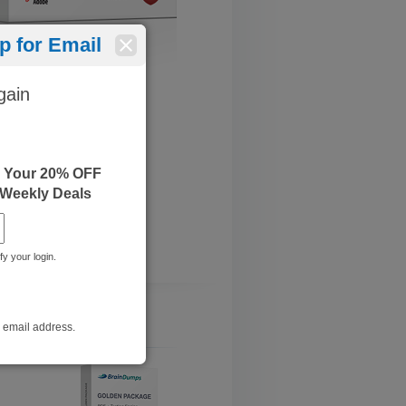
 for Email
gain
e Your 20% OFF
 Weekly Deals
fy your login.
r email address.