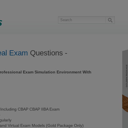
al Exam
Questions -
Professional Exam Simulation Environment With
Including CBAP CBAP IIBA Exam
s
ularly
 and Virtual Exam Models (Gold Package Only)