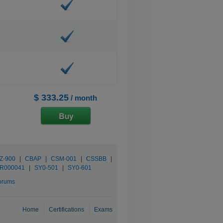
$ 333.25
/ month
Z-900
|
CBAP
|
CSM-001
|
CSSBB
|
R000041
|
SY0-501
|
SY0-601
orums
Home
Certifications
Exams