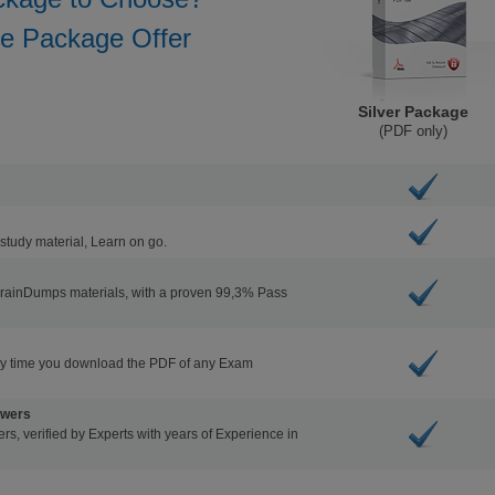
he Package Offer
Silver Package
(PDF only)
study material, Learn on go.
BrainDumps materials, with a proven 99,3% Pass
ry time you download the PDF of any Exam
swers
s, verified by Experts with years of Experience in