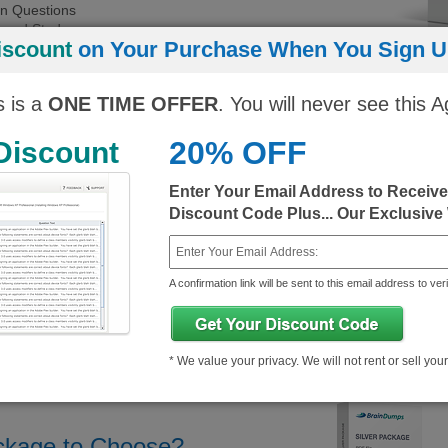
on Questions
Paced Study
iscount
on Your Purchase When You Sign Up
ort
 experience
s is a
ONE TIME OFFER
. You will never see this A
Regular Price
You Pay
You Save
20% OFF
 Discount
ngine)
10$
343.25$/month
333.25$/month
Enter Your Email Address to Receiv
10$
343.25$/month
333.25$/month
Discount Code Plus... Our Exclusive
A confirmation link will be sent to this email address to veri
* We value your privacy. We will not rent or sell you
P Demo
About CBAP Exam
ckage to Choose?