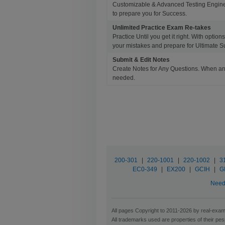
Customizable & Advanced Testing Engine
to prepare you for Success.
Unlimited Practice Exam Re-takes
Practice Until you get it right. With opti
your mistakes and prepare for Ultimate S
Submit & Edit Notes
Create Notes for Any Questions. When an
needed.
200-301
|
220-1001
|
220-1002
|
3
EC0-349
|
EX200
|
GCIH
|
G
Need 
All pages Copyright to 2011-2026 by real-exam.
All trademarks used are properties of their pe