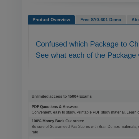
Product Overview
Free SY0-601 Demo
Abo
Confused which Package to C
See what each of the Package 
Unlimited access to 4500+ Exams
PDF Questions & Answers
Convenient, easy to study, Printable PDF study material, Learn 
100% Money Back Guarantee
Be sure of Guaranteed Pas Scores with BrainDumps materials, 
rate