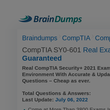
Braindumps
CompTIA
Comp
CompTIA SY0-601
Real Ex
Guaranteed
Real CompTIA Security+ 2021 Exam
Environment With Accurate & Upda
Questions – Cheap as ever.
Total Questions & Answers:
Last Update:
July 06, 2022
Come at More Than 3800 Exams I