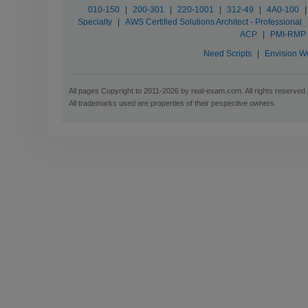
010-150
|
200-301
|
220-1001
|
312-49
|
4A0-100
|
Specialty
|
AWS Certified Solutions Architect - Professional
ACP
|
PMI-RMP
Need Scripts
|
Envision W
All pages Copyright to 2011-2026 by real-exam.com. All rights reserved.
All trademarks used are properties of their pespective owners.