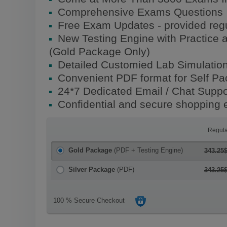
Comprehensive Exams Questions
Free Exam Updates - provided regu
New Testing Engine with Practice 
(Gold Package Only)
Detailed Customied Lab Simulatio
Convenient PDF format for Self P
24*7 Dedicated Email / Chat Suppo
Confidential and secure shopping 
Regula
Gold Package
(PDF + Testing Engine)
343.25
Silver Package
(PDF)
343.25
100 % Secure Checkout