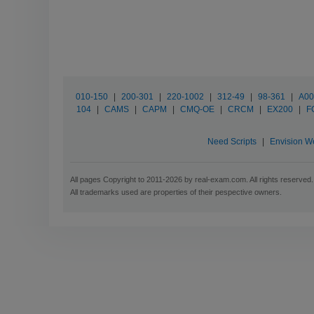
010-150
|
200-301
|
220-1002
|
312-49
|
98-361
|
A00
104
|
CAMS
|
CAPM
|
CMQ-OE
|
CRCM
|
EX200
|
F
Need Scripts
|
Envision W
All pages Copyright to 2011-2026 by real-exam.com. All rights reserved.
All trademarks used are properties of their pespective owners.