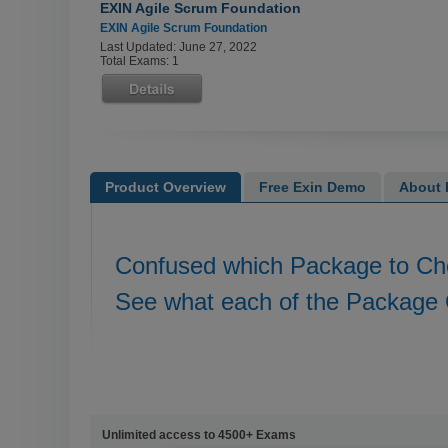
EXIN Agile Scrum Foundation
EXIN Agile Scrum Foundation
Last Updated: June 27, 2022
Total Exams: 1
Product Overview
Free Exin Demo
About E
Confused which Package to C
See what each of the Package 
Unlimited access to 4500+ Exams