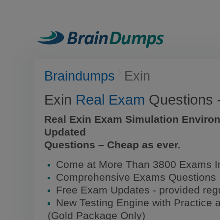
Braindumps
Exin
Exin
Real Exam
Questions 
Real Exin Exam Simulation Enviro
Updated
Questions – Cheap as ever.
Come at More Than 3800 Exams I
Comprehensive Exams Questions
Free Exam Updates - provided regu
New Testing Engine with Practice 
(Gold Package Only)