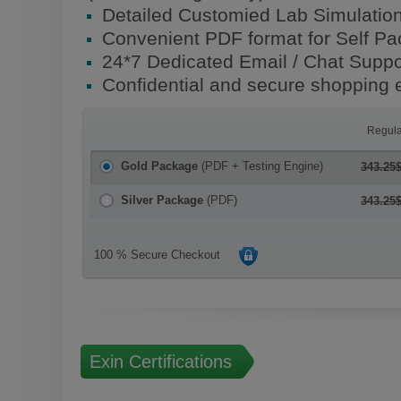
Detailed Customied Lab Simulatio
Convenient PDF format for Self P
24*7 Dedicated Email / Chat Suppo
Confidential and secure shopping 
Regula
Gold Package
(PDF + Testing Engine)
343.25
Silver Package
(PDF)
343.25
100 % Secure Checkout
Exin Certifications