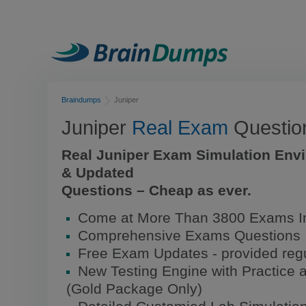
Braindumps
Juniper
Juniper
Real Exam
Questio
Real Juniper Exam Simulation Env
& Updated
Questions – Cheap as ever.
Come at More Than 3800 Exams In
Comprehensive Exams Questions
Free Exam Updates - provided regu
New Testing Engine with Practice 
(Gold Package Only)