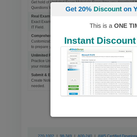
Get hold of Updated Exam Materials Every time you download 
Get 20%
Discount
on Y
Questions Without Any Extra Cost.
Real Exam Questions With Correct Answers
Exact Exam Questions with Correct Answers, verified by Experts 
This is a
ONE TI
IT Field.
Comprehensive Testing Engine
Instant Discount
Customizable & Advanced Testing Engine which creates a real 
to prepare you for Success.
Unlimited Practice Exam Re-takes
Practice Until you get it right. With options to Highlight missed 
your mistakes and prepare for Ultimate Success.
Submit & Edit Notes
Create Notes for Any Questions. When and Where Needed, edit t
needed.
220-1002
|
98-349
|
A00-240
|
AWS Certified Develope