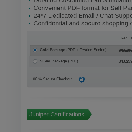
Detailed Customied Lab Simulatio
Convenient PDF format for Self P
24*7 Dedicated Email / Chat Suppo
Confidential and secure shopping 
Regula
Gold Package
(PDF + Testing Engine)
343.25
Silver Package
(PDF)
343.25
100 % Secure Checkout
Juniper Certifications