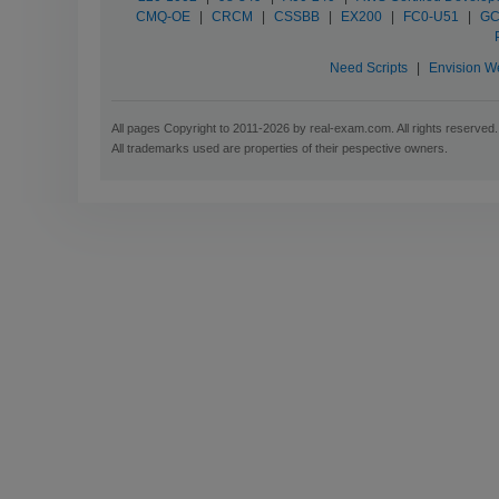
CMQ-OE
|
CRCM
|
CSSBB
|
EX200
|
FC0-U51
|
GC
Need Scripts
|
Envision W
All pages Copyright to 2011-2026 by real-exam.com. All rights reserved.
All trademarks used are properties of their pespective owners.