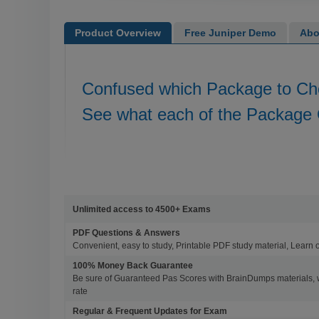
Product Overview
Free Juniper Demo
Abo
Confused which Package to C
See what each of the Package 
Unlimited access to 4500+ Exams
PDF Questions & Answers
Convenient, easy to study, Printable PDF study material, Learn 
100% Money Back Guarantee
Be sure of Guaranteed Pas Scores with BrainDumps materials, 
rate
Regular & Frequent Updates for Exam