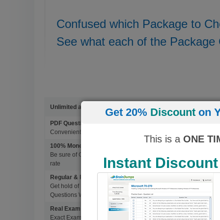
Confused which Package to C
See what each of the Package 
Unlimited access to 4500+ Exams
Get 20%
Discount
on Y
PDF Questions & Answers
Convenient, easy to study, Printable PDF study material, Learn 
This is a
ONE TI
100% Money Back Guarantee
Be sure of Guaranteed Pas Scores with BrainDumps materials, 
Instant Discount
rate
Regular & Frequent Updates for Exam
Get hold of Updated Exam Materials Every time you download 
Questions Without Any Extra Cost.
Real Exam Questions With Correct Answers
Exact Exam Questions with Correct Answers, verified by Experts 