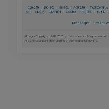
010-150
|
200-301
|
98-361
|
A00-240
|
AWS Certified 
OE
|
CRCM
|
CSM-001
|
CSSBB
|
EC0-349
|
GPEN
|
Need Scripts
|
Envision W
All pages Copyright to 2011-2026 by real-exam.com. All rights reserved.
All trademarks used are properties of their pespective owners.