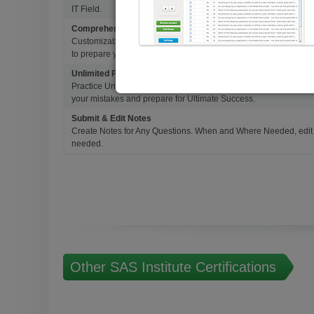
IT Field.
Comprehensive Testing Engine
Customizable & Advanced Testing Engine which creates a real 
to prepare you for Success.
Unlimited Practice Exam Re-takes
Practice Until you get it right. With options to Highlight missed 
your mistakes and prepare for Ultimate Success.
Submit & Edit Notes
Create Notes for Any Questions. When and Where Needed, edit t
needed.
Other SAS Institute Certifications