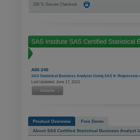
100 % Secure Checkout
SAS Institute SAS Certified Statistica
Exams
A00-240
SAS Statistical Business Analysis Using SAS 9: Regression 
Last Updated: June 17, 2022
Product Overview
Free Demo
About SAS Certified Statistical Business Analyst 