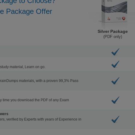
ckage to Choose?
he Package Offer
Silver Package
(PDF only)
study material, Learn on go.
BrainDumps materials, with a proven 99,3% Pass
ry time you download the PDF of any Exam
swers
s, verified by Experts with years of Experience in