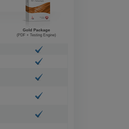
Gold Package
(PDF + Testing Engine)