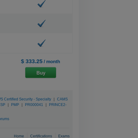
$ 333.25
/ month
 Certified Security - Specialty
|
CAMS
-SP
|
PMP
|
PR000041
|
PRINCE2-
orums
Home
Certifications
Exams