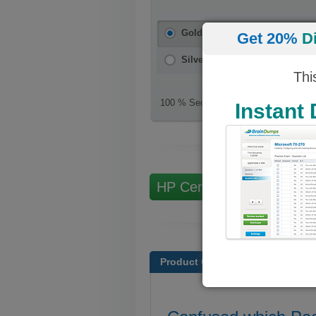
Gold Package
(PDF + Testing E
Get 20%
D
Silver Package
(PDF)
Thi
100 % Secure Checkout
Instant
HP Certifications
Product Overview
Free HP 