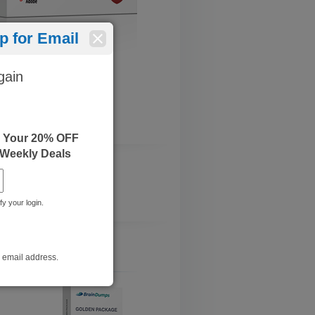
 for Email
gain
e Your 20% OFF
 Weekly Deals
fy your login.
r email address.