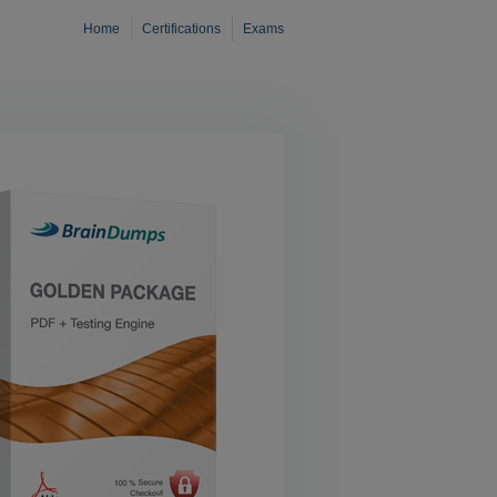
Home
Certifications
Exams