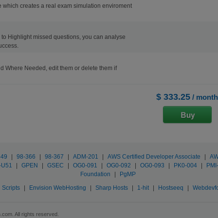
 which creates a real exam simulation enviroment
ons to Highlight missed questions, you can analyse
uccess.
d Where Needed, edit them or delete them if
$ 333.25
/ month
349
|
98-366
|
98-367
|
ADM-201
|
AWS Certified Developer Associate
|
AWS
-U51
|
GPEN
|
GSEC
|
OG0-091
|
OG0-092
|
OG0-093
|
PK0-004
|
PMI
Foundation
|
PgMP
Scripts
|
Envision WebHosting
|
Sharp Hosts
|
1-hit
|
Hostseeq
|
Webdevf
com. All rights reserved.