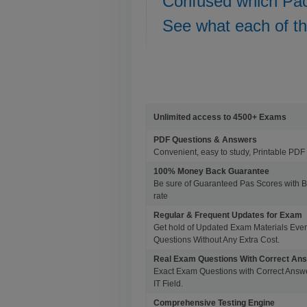
Confused which Pa
See what each of t
Unlimited access to 4500+ Exams
PDF Questions & Answers
Convenient, easy to study, Printable PDF 
100% Money Back Guarantee
Be sure of Guaranteed Pas Scores with 
rate
Regular & Frequent Updates for Exam
Get hold of Updated Exam Materials Eve
Questions Without Any Extra Cost.
Real Exam Questions With Correct An
Exact Exam Questions with Correct Answer
IT Field.
Comprehensive Testing Engine