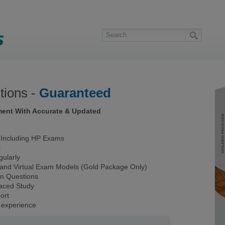
ions -
Guaranteed
ment With Accurate & Updated
Including HP Exams
s
ularly
 and Virtual Exam Models (Gold Package Only)
on Questions
Paced Study
ort
 experience