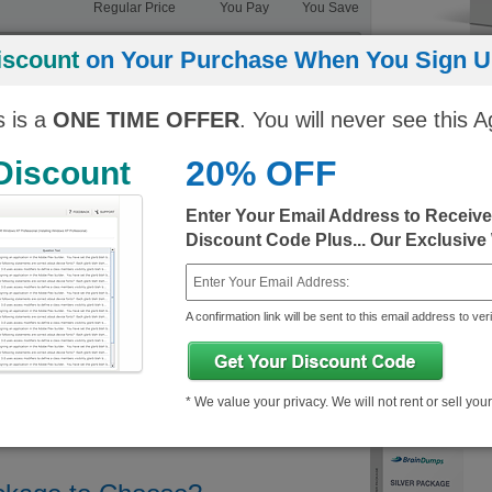
Regular Price
You Pay
You Save
ngine)
10$
343.25$/month
333.25$/month
iscount
on Your Purchase When You Sign Up
10$
343.25$/month
333.25$/month
s is a
ONE TIME OFFER
. You will never see this A
20% OFF
 Discount
Enter Your Email Address to Receiv
Discount Code Plus... Our Exclusive
A confirmation link will be sent to this email address to veri
* We value your privacy. We will not rent or sell you
Demo
About HP Certification