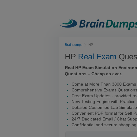
Braindumps
HP
HP
Real Exam
Quest
Real HP Exam Simulation Environ
Questions – Cheap as ever.
Come at More Than 3800 Exams 
Comprehensive Exams Question
Free Exam Updates - provided reg
New Testing Engine with Practice
Detailed Customied Lab Simulati
Convenient PDF format for Self 
24*7 Dedicated Email / Chat Supp
Confidential and secure shopping