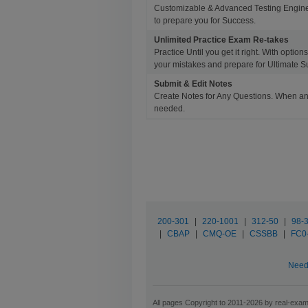
Customizable & Advanced Testing Engine
to prepare you for Success.
Unlimited Practice Exam Re-takes
Practice Until you get it right. With opti
your mistakes and prepare for Ultimate S
Submit & Edit Notes
Create Notes for Any Questions. When an
needed.
200-301
|
220-1001
|
312-50
|
98-
|
CBAP
|
CMQ-OE
|
CSSBB
|
FC0
Need 
All pages Copyright to 2011-2026 by real-exam.