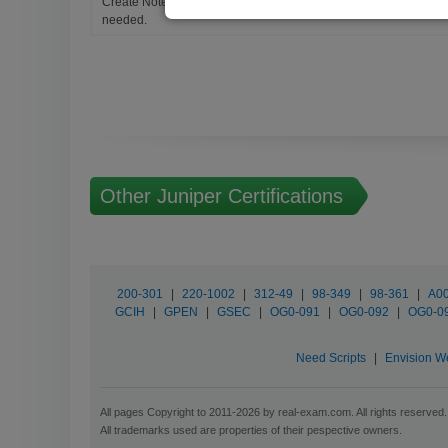
Create Notes for Any Questions. When and Where Needed, edit t
needed.
Other Juniper Certifications
200-301
|
220-1002
|
312-49
|
98-349
|
98-361
|
A00
GCIH
|
GPEN
|
GSEC
|
OG0-091
|
OG0-092
|
OG0-0
Need Scripts
|
Envision W
All pages Copyright to 2011-2026 by real-exam.com. All rights reserved.
All trademarks used are properties of their pespective owners.