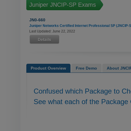
Juniper JNCIP-SP Exams
JN0-660
Juniper Networks Certified Internet Professional SP (JNCIP-
Last Updated: June 22, 2022
Product Overview
Free Demo
About JNCIP
Confused which Package to C
See what each of the Package 