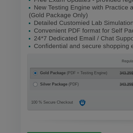
New Testing Engine with Practice 
(Gold Package Only)
Detailed Customied Lab Simulatio
Convenient PDF format for Self P
24*7 Dedicated Email / Chat Suppo
Confidential and secure shopping 
Regula
Gold Package
(PDF + Testing Engine)
343.25
Silver Package
(PDF)
343.25
100 % Secure Checkout