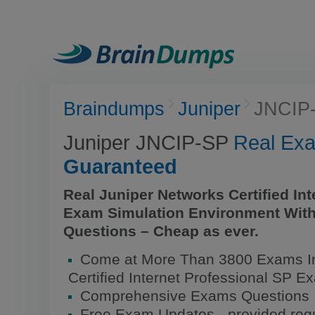
Braindumps
Juniper
JNCIP
Juniper JNCIP-SP
Real Ex
Guaranteed
Real Juniper Networks Certified In
Exam Simulation Environment With
Questions – Cheap as ever.
Come at More Than 3800 Exams In
Certified Internet Professional SP E
Comprehensive Exams Questions
Free Exam Updates - provided regu