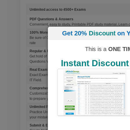
Unlimited access to 4500+ Exams
PDF Questions & Answers
Convenient, easy to study, Printable PDF study material, Learn 
Get 20%
Discount
on Y
100% Money Back Guarantee
Be sure of Guaranteed Pas Scores with BrainDumps materials, 
rate
This is a
ONE TI
Regular & Frequent Updates for Exam
Get hold of Updated Exam Materials Every time you download 
Instant Discount
Questions Without Any Extra Cost.
Real Exam Questions With Correct Answers
Exact Exam Questions with Correct Answers, verified by Experts 
IT Field.
Comprehensive Testing Engine
Customizable & Advanced Testing Engine which creates a real 
to prepare you for Success.
Unlimited Practice Exam Re-takes
Practice Until you get it right. With options to Highlight missed 
your mistakes and prepare for Ultimate Success.
Submit & Edit Notes