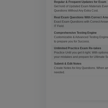
Regular & Frequent Updates for Exam
Get hold of Updated Exam Materials Eve
Questions Without Any Extra Cost.
Real Exam Questions With Correct An
Exact Exam Questions with Correct Answer
IT Field.
Comprehensive Testing Engine
Customizable & Advanced Testing Engine
to prepare you for Success.
Unlimited Practice Exam Re-takes
Practice Until you get it right. With opti
your mistakes and prepare for Ultimate S
Submit & Edit Notes
Create Notes for Any Questions. When an
needed.