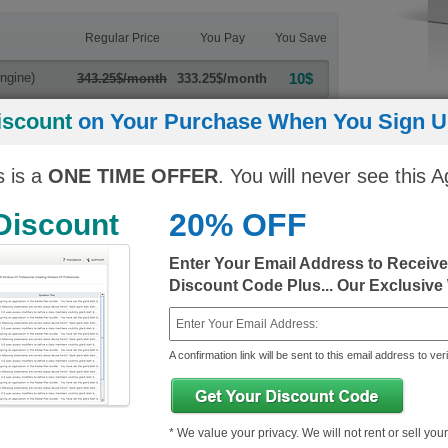
Regular Price
You Pay
You Save
ngine)
10$
343.25$/month
333.25$/month
10$
iscount
on Your Purchase When You Sign Up
343.25$/month
333.25$/month
s is a
ONE TIME OFFER
. You will never see this A
20% OFF
 Discount
Enter Your Email Address to Receiv
Discount Code Plus... Our Exclusive
 Certified Exams
OG0-092
OG0-093
A confirmation link will be sent to this email address to veri
TOGAF 9 Part 2
TOGAF 9 Com
Last Updated: June 22, 2022
Last Updated:
* We value your privacy. We will not rent or sell you