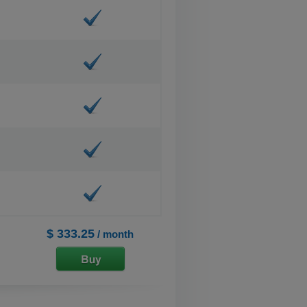
$ 333.25
/ month