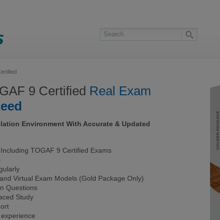
rtified
AF 9 Certified
Real Exam
teed
lation Environment With Accurate & Updated
ncluding TOGAF 9 Certified Exams
s
ularly
 and Virtual Exam Models (Gold Package Only)
on Questions
Paced Study
ort
 experience