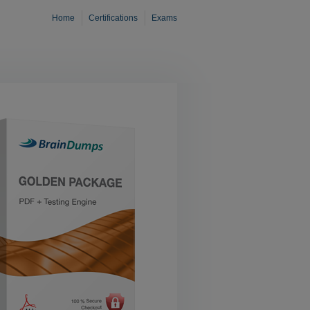
Home
Certifications
Exams