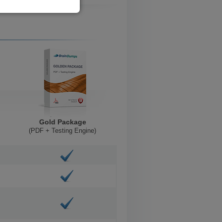
Gold Package
(PDF + Testing Engine)