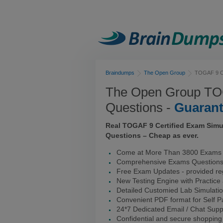
Braindumps
The Open Group
TOGAF 9 Ce
The Open Group TOG
Questions -
Guaran
Real TOGAF 9 Certified Exam Simu
Questions – Cheap as ever.
Come at More Than 3800 Exams I
Comprehensive Exams Question
Free Exam Updates - provided reg
New Testing Engine with Practice
Detailed Customied Lab Simulati
Convenient PDF format for Self 
24*7 Dedicated Email / Chat Supp
Confidential and secure shopping