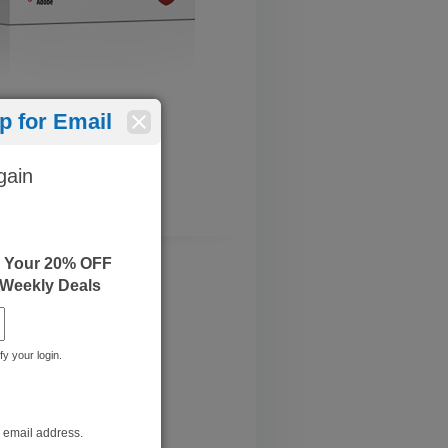
 for Email
gain
e Your 20% OFF
 Weekly Deals
fy your login.
bined Part 1 and Part 2
 July 11, 2022
r email address.