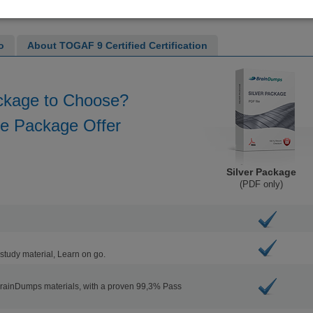
o
About TOGAF 9 Certified Certification
ckage to Choose?
he Package Offer
Silver Package
(PDF only)
study material, Learn on go.
BrainDumps materials, with a proven 99,3% Pass