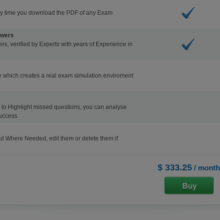
ry time you download the PDF of any Exam
swers
s, verified by Experts with years of Experience in
 which creates a real exam simulation enviroment
ons to Highlight missed questions, you can analyse
uccess.
d Where Needed, edit them or delete them if
$ 333.25
/ month