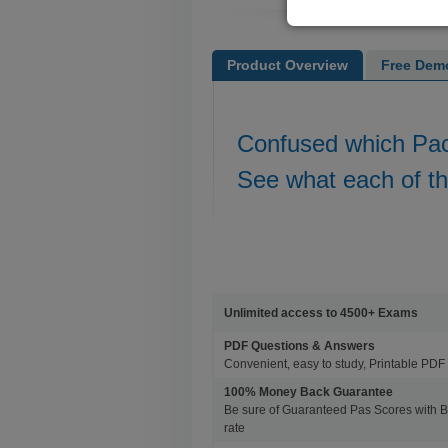
Product Overview
Free Dem
Confused which Pa
See what each of t
Unlimited access to 4500+ Exams
PDF Questions & Answers
Convenient, easy to study, Printable PDF 
100% Money Back Guarantee
Be sure of Guaranteed Pas Scores with 
rate